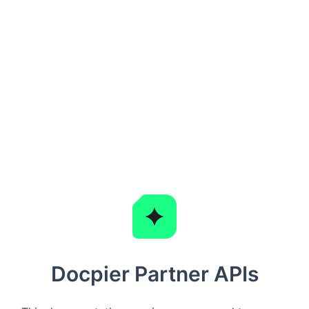
Docpier Partner APIs