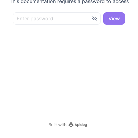
This documentation requires a password to access
View
Built with