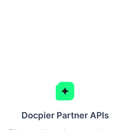
Docpier Partner APIs