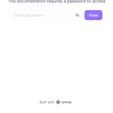
This documentation requires a password to access
View
Built with