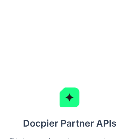
Docpier Partner APIs