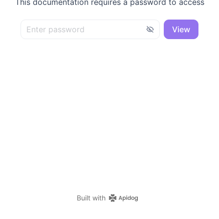
This documentation requires a password to access
View
Built with